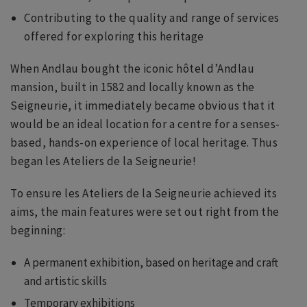
Contributing to the quality and range of services
offered for exploring this heritage
When Andlau bought the iconic hôtel d’Andlau
mansion, built in 1582 and locally known as the
Seigneurie, it immediately became obvious that it
would be an ideal location for a centre for a senses-
based, hands-on experience of local heritage. Thus
began les Ateliers de la Seigneurie!
To ensure les Ateliers de la Seigneurie achieved its
aims, the main features were set out right from the
beginning:
A permanent exhibition, based on heritage and craft
and artistic skills
Temporary exhibitions