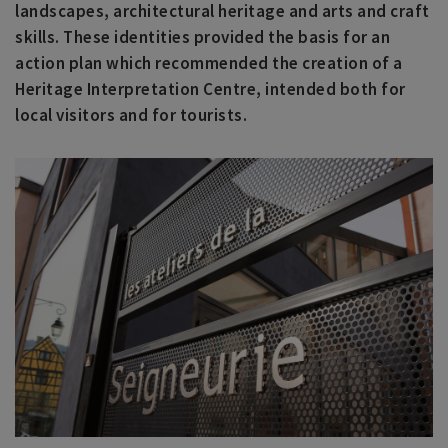
landscapes, architectural heritage and arts and craft
skills. These identities provided the basis for an
action plan which recommended the creation of a
Heritage Interpretation Centre, intended both for
local visitors and for tourists.