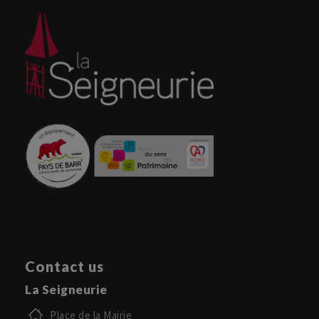
Contact us
La Seigneurie
Place de la Mairie