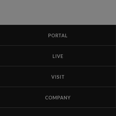
PORTAL
LIVE
VISIT
COMPANY