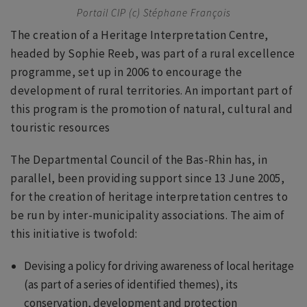
Portail CIP (c) Stéphane François
The creation of a Heritage Interpretation Centre,
headed by Sophie Reeb, was part of a rural excellence
programme, set up in 2006 to encourage the
development of rural territories. An important part of
this program is the promotion of natural, cultural and
touristic resources
The Departmental Council of the Bas-Rhin has, in
parallel, been providing support since 13 June 2005,
for the creation of heritage interpretation centres to
be run by inter-municipality associations. The aim of
this initiative is twofold:
Devising a policy for driving awareness of local heritage
(as part of a series of identified themes), its
conservation, development and protection