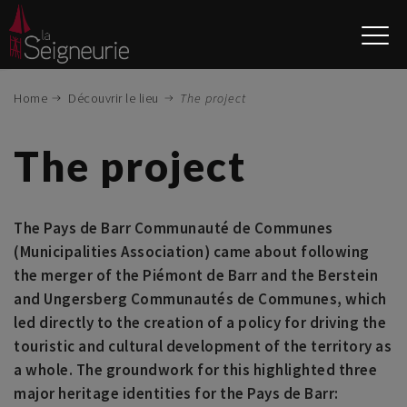
Skip
to
main
content
Home
Découvrir le lieu
The project
The project
The Pays de Barr Communauté de Communes
(Municipalities Association) came about following
the merger of the Piémont de Barr and the Berstein
and Ungersberg Communautés de Communes, which
led directly to the creation of a policy for driving the
touristic and cultural development of the territory as
a whole. The groundwork for this highlighted three
major heritage identities for the Pays de Barr: