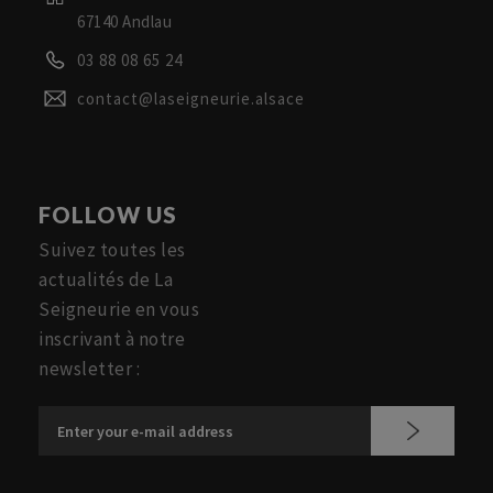
67140 Andlau
03 88 08 65 24
contact@laseigneurie.alsace
FOLLOW US
Suivez toutes les
actualités de La
Seigneurie en vous
inscrivant à notre
newsletter :