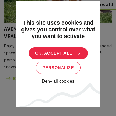
Le Hohwald
This site uses cookies and
AVENTURE YOURTE - LA CHAUME DES
gives you control over what
you want to activate
VEAUX
Enjoy a yurt at 900 m altitude. You will enjoy a rounded
space of 40m ², for a day or for a night from 1 to 15
OK, ACCEPT ALL
persons. Animations according to the seasons:
snowshoes, hiking, nature games, stargazing ...
PERSONALIZE
Read more
Deny all cookies