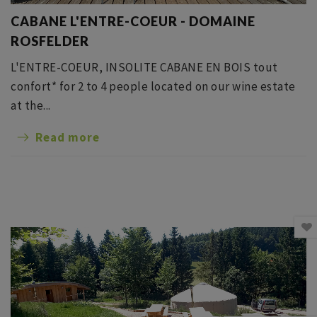
CABANE L'ENTRE-COEUR - DOMAINE
ROSFELDER
L'ENTRE-COEUR, INSOLITE CABANE EN BOIS tout
confort* for 2 to 4 people located on our wine estate
at the...
Read more