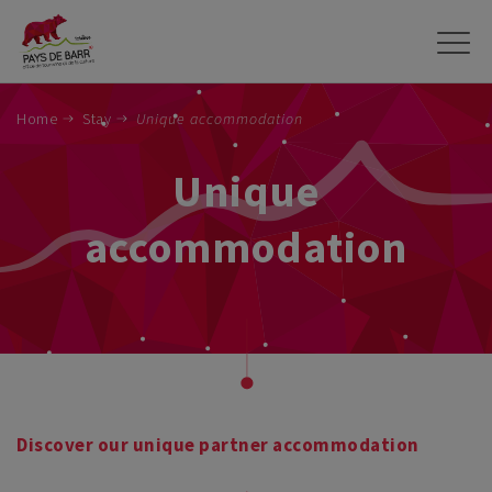
Skip
to
main
content
Home
Stay
Unique accommodation
Unique
accommodation
Discover our unique partner accommodation