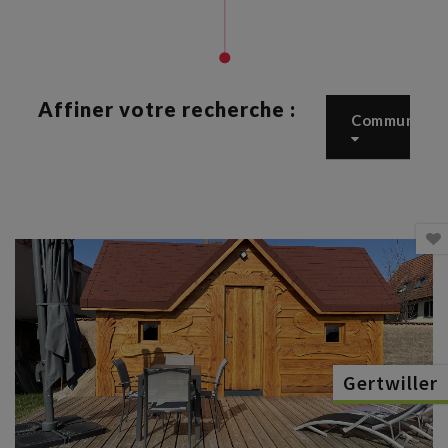
Affiner votre recherche :
Commune
Gertwiller