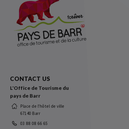
CONTACT US
L'Office de Tourisme du
pays de Barr
Place de l'hôtel de ville
67140 Barr
03 88 08 66 65