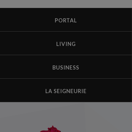
PORTAL
LIVING
BUSINESS
LA SEIGNEURIE