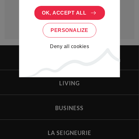
OK, ACCEPT ALL
PERSONALIZE
Deny all cookies
PORTAL
LIVING
BUSINESS
LA SEIGNEURIE