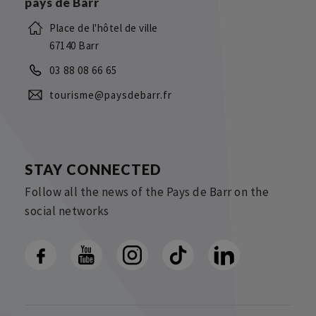
pays de Barr
Place de l'hôtel de ville
67140 Barr
03 88 08 66 65
tourisme@paysdebarr.fr
STAY CONNECTED
Follow all the news of the Pays de Barr on the
social networks