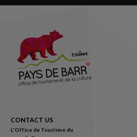
CONTACT US
L'Office de Tourisme du