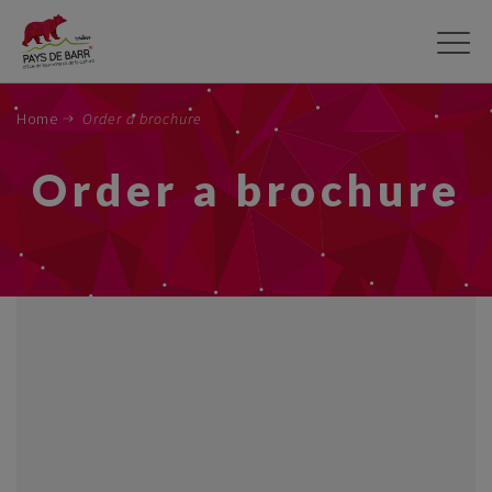
Skip
to
main
content
Home
Order a brochure
Order a brochure