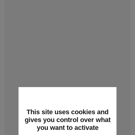
This site uses cookies and
gives you control over what
you want to activate