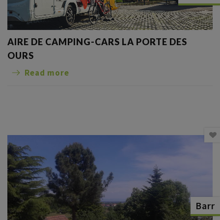
AIRE DE CAMPING-CARS LA PORTE DES
OURS
Read more
Barr