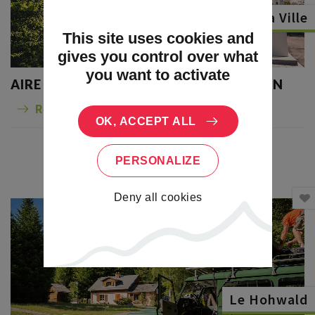
Dambach la Ville
This site uses cookies and
gives you control over what
you want to activate
AIRE DE CAMPING-CARS DU FRANKSTEIN
Read more
OK, ACCEPT ALL
PERSONALIZE
Deny all cookies
Le Hohwald