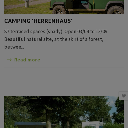
CAMPING 'HERRENHAUS'
87 terraced spaces (shady). Open 03/04 to 13/09.
Beautiful natural site, at the skirt of a forest,
betwee...
Read more