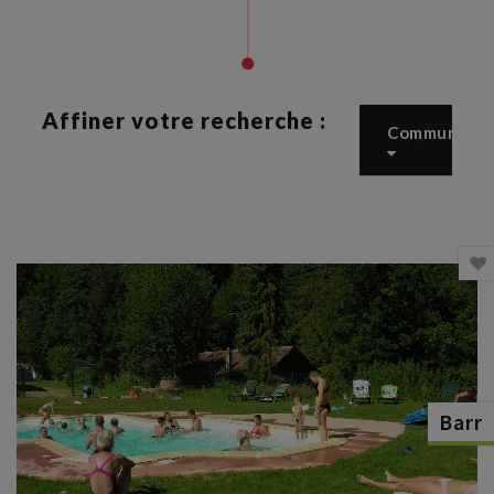
Affiner votre recherche :
Commune
Barr