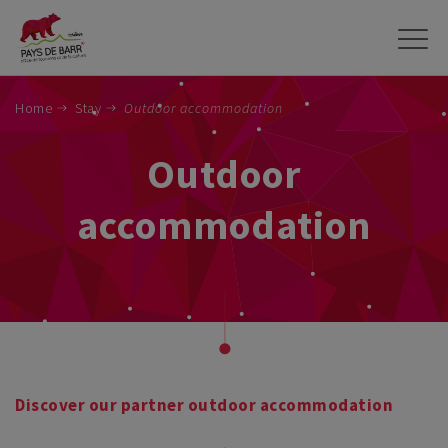
Skip
to
main
content
Home
Stay
Outdoor accommodation
Outdoor
accommodation
Discover our partner outdoor accommodation