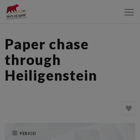
Skip
to
main
content
Paper chase
through
Heiligenstein
PERIOD