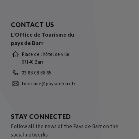
CONTACT US
L'Office de Tourisme du
pays de Barr
Place de l'hôtel de ville
67140 Barr
03 88 08 66 65
tourisme@paysdebarr.fr
STAY CONNECTED
Follow all the news of the Pays de Barr on the
social networks