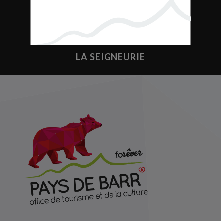
BUSINESS
LA SEIGNEURIE