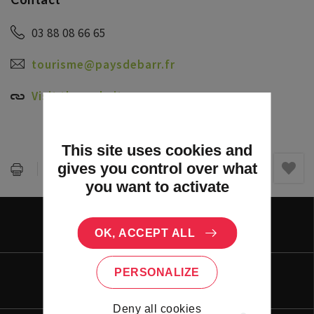
03 88 08 66 65
tourisme@paysdebarr.fr
Visit the website
This site uses cookies and
gives you control over what
Partager :
you want to activate
PORTAL
OK, ACCEPT ALL
PERSONALIZE
LIVING
Deny all cookies