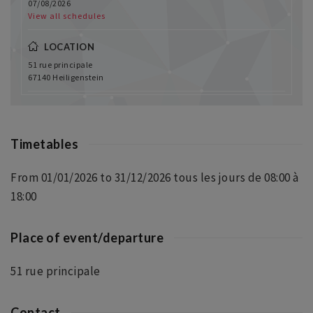
07/08/2026
View all schedules
LOCATION
51 rue principale
67140 Heiligenstein
Timetables
From 01/01/2026 to 31/12/2026 tous les jours de 08:00 à
18:00
Place of event/departure
51 rue principale
Contact