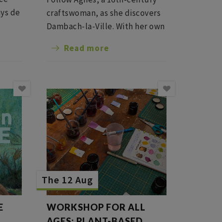
ys de
craftswoman, as she discovers
ions!
Dambach-la-Ville. With her own
words and emotions, she
Read more
recounts daily life, the defense
of the ramparts and the
peasant revolts of her era,
between the Middle Ages and
the Renaissance.
The 12 Aug
E
WORKSHOP FOR ALL
E
AGES: PLANT-BASED