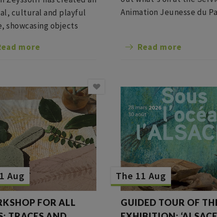
Animation Jeunesse du Pa
nal, cultural and playful
Barr for the summer vacat
, showcasing objects
the past in a
Read more
Read more
mporary setting,
ning scenography,
ng, boutique and dining
1 Aug
The 11 Aug
KSHOP FOR ALL
GUIDED TOUR OF TH
S: TRACES AND
EXHIBITION: ‘ALSAC