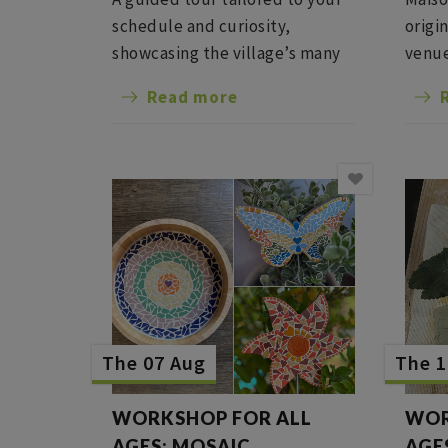
schedule and curiosity,
origi
showcasing the village’s many
venue
remarkable sites; we can also
from 
Read more
include (subject to availability)
conte
a tour of a winery with a
combi
tasting.
tasti
bar.
The 07 Aug
The 1
WORKSHOP FOR ALL
WOR
AGES: MOSAIC
AGE