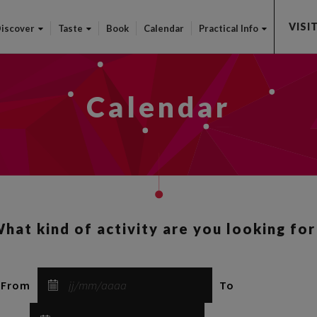
Skip
VISI
to
iscover
Taste
Book
Calendar
Practical Info
main
content
Calendar
hat kind of activity are you looking for
From
To