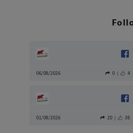
Fol
06/08/2026
0
4
01/08/2026
20
38