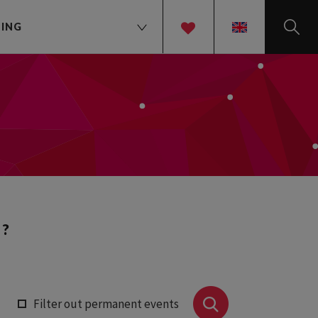
TING
EN
 ?
Filter out permanent events