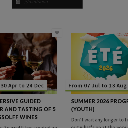
30 Apr to 24 Dec
From 07 Jul to 13 Aug
ERSIVE GUIDED
SUMMER 2026 PRO
R AND TASTING OF 5
(YOUTH)
SSOLFF WINES
Don't wait any longer to f
out what's on at the Serv
n Zeyssolff has created an