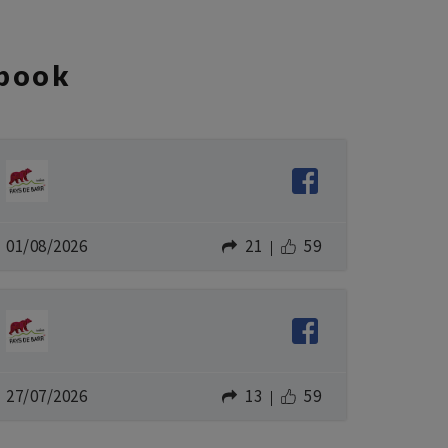
book
01/08/2026
21
59
27/07/2026
13
59