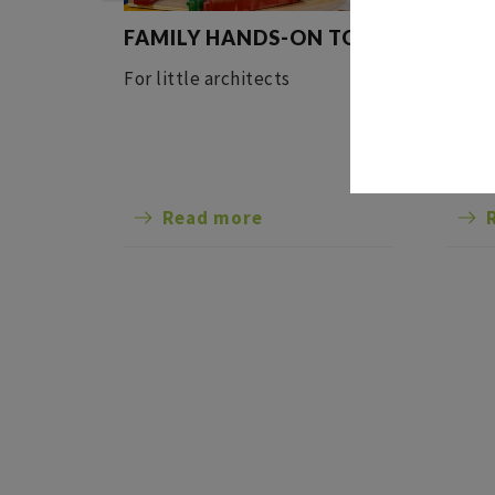
FAMILY HANDS-ON TOUR
GUI
AND
For little architects
Come 
in th
rema
featu
Read more
sands
30-me
the r
Alsac