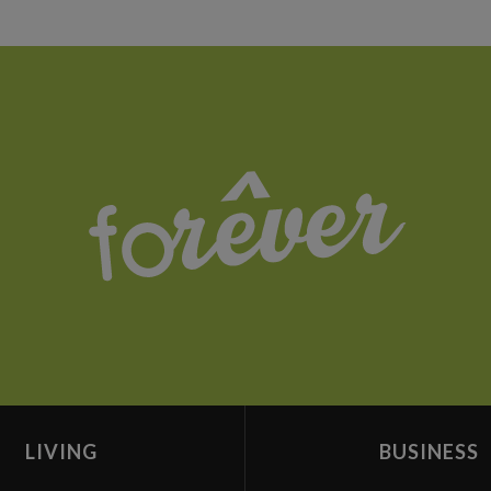
LIVING
BUSINESS