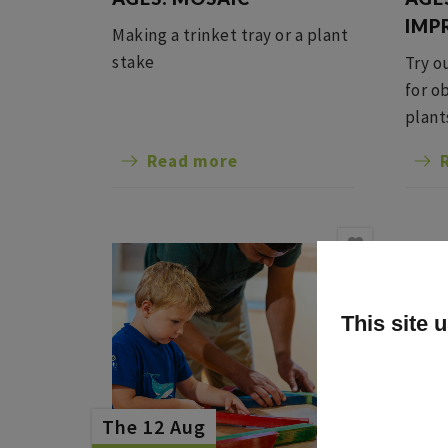
IMP
Making a trinket tray or a plant
stake
Try o
for o
plant
Read more
This site 
The 12 Aug
The 1