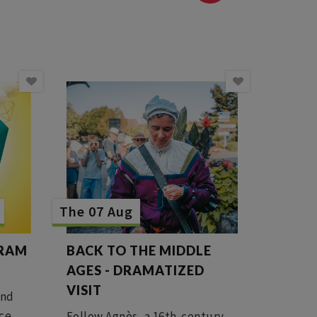
The 07 Aug
GRAM
BACK TO THE MIDDLE
AGES - DRAMATIZED
VISIT
ind
ice
Follow Agnès, a 16th-century