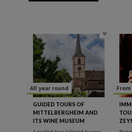
All year round
From 
GUIDED TOURS OF
IMM
MITTELBERGHEIM AND
TOU
ITS WINE MUSEUM
ZEY
A guided tour tailored to your
Maiso