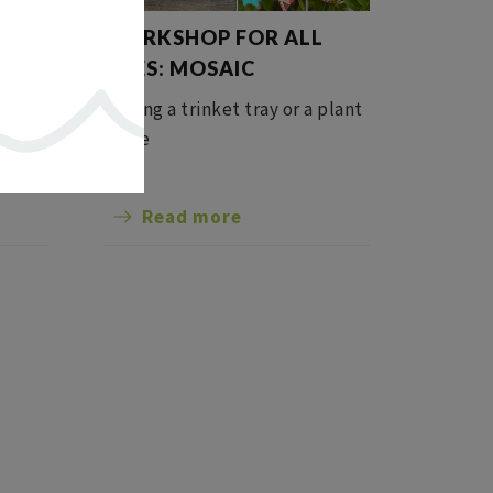
L
WORKSHOP FOR ALL
NG
AGES: MOSAIC
Making a trinket tray or a plant
stake
Read more