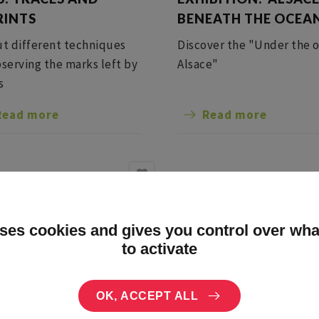
RINTS
BENEATH THE OCEA
ut different techniques
Discover the "Under the 
bserving the marks left by
Alsace"
s
Read more
Read more
uses cookies and gives you control over wh
to activate
OK, ACCEPT ALL
3 Aug
The 13 Aug