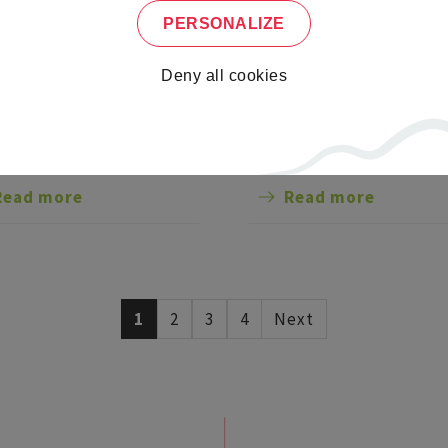
PERSONALIZE
DED TOUR OF
WORKSHOP FOR AL
LAU ABBEY
AGES: STONE CARVI
Deny all cookies
and discover this church
Learn the art of bas-relief
e center of town, with its
rkable Romanesque
res: a crypt guarded by a
Read more
Read more
tone bear, a porch and a
ter-high frieze, making it
ichest sculpted portal in
e.
1
2
3
4
Next