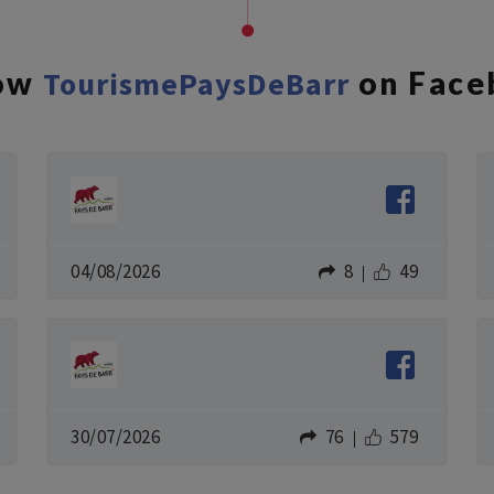
low
TourismePaysDeBarr
on Face
04/08/2026
8
49
30/07/2026
76
579