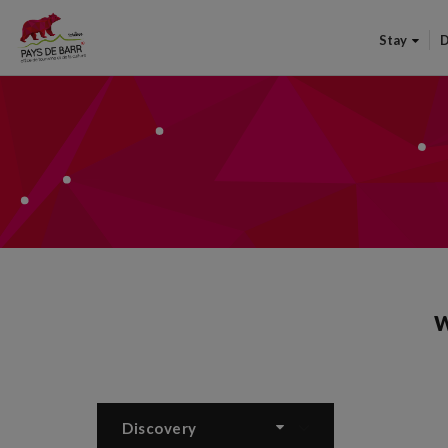
Stay
D
W
Discovery