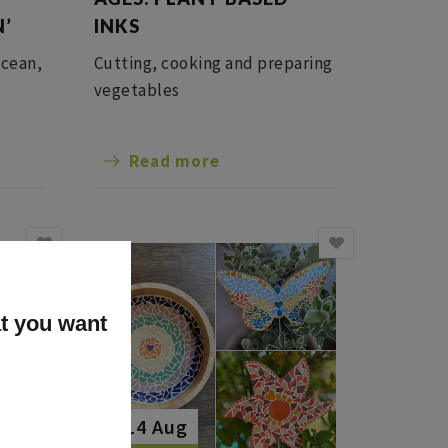
N’
INKS
ocean,
Cutting, cooking and preparing
vegetables
Read more
at you want
The 14 Aug